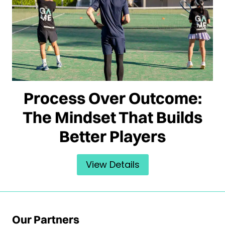
Process Over Outcome:
The Mindset That Builds
Better Players
View Details
Our Partners