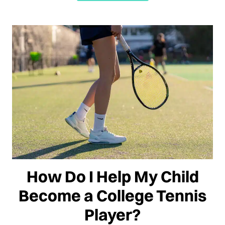
How Do I Help My Child
Become a College Tennis
Player?