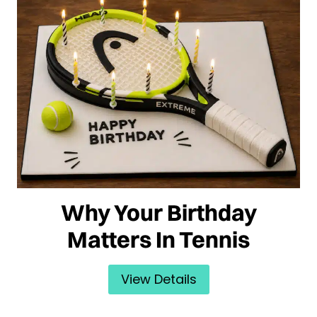
Why Your Birthday
Matters In Tennis
View Details