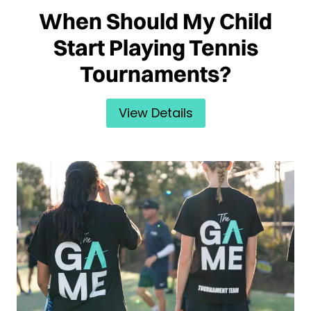
When Should My Child
Start Playing Tennis
Tournaments?
View Details