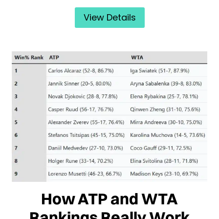
View Details
How ATP and WTA
Rankings Really Work