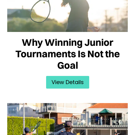
Why Winning Junior
Tournaments Is Not the
Goal
View Details