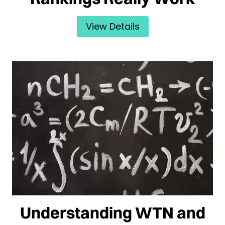
View Details
Understanding WTN and