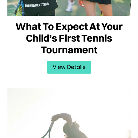
What To Expect At Your
Child’s First Tennis
Tournament
View Details