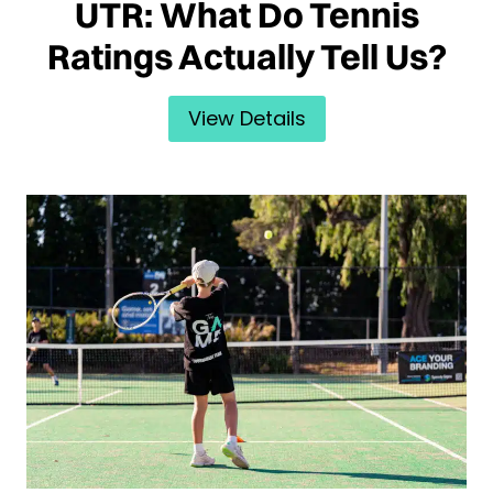
UTR: What Do Tennis
Ratings Actually Tell Us?
View Details