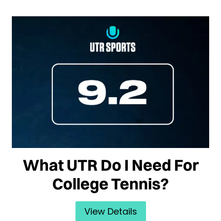
What UTR Do I Need For
College Tennis?
View Details