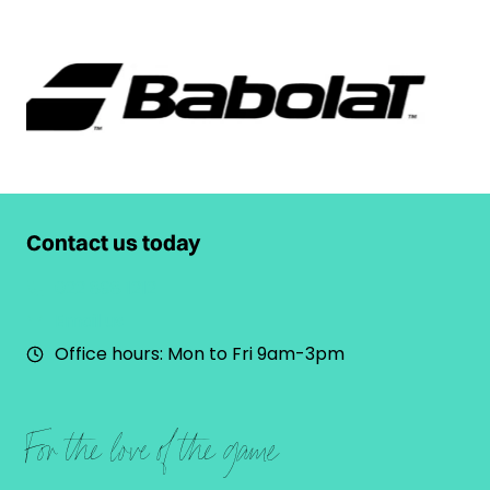
Contact us today
022 898 1212
Email us
Office hours: Mon to Fri 9am-3pm
For the love of the game