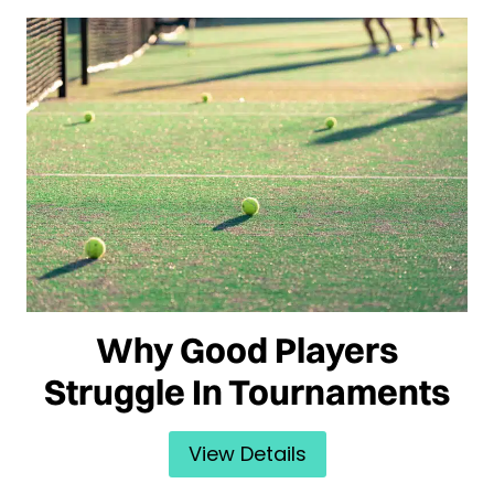
Why Good Players
Struggle In Tournaments
View Details