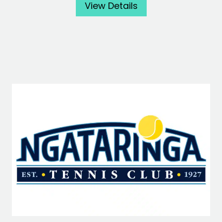
View Details