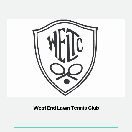
West End Lawn Tennis Club