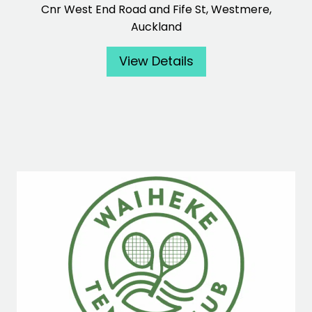
Cnr West End Road and Fife St, Westmere,
Auckland
View Details