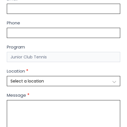
n
d
o
Phone
u
t
m
o
Program
r
e
Location
*
Message
*