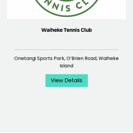
Waiheke Tennis Club
Onetangi Sports Park, O’Brien Road, Waiheke
Island
View Details