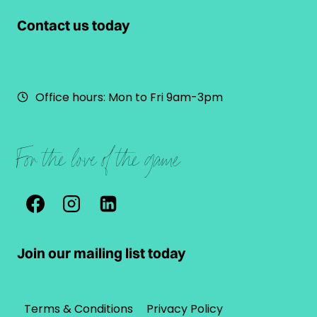
Contact us today
022 898 1212
Email us
Office hours: Mon to Fri 9am-3pm
For the love of the game
Join our mailing list today
Terms & Conditions
Privacy Policy