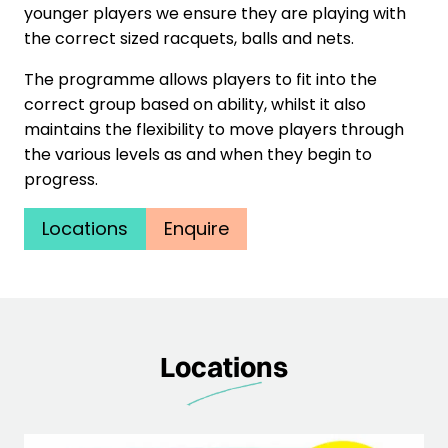
younger players we ensure they are playing with
the correct sized racquets, balls and nets.
The programme allows players to fit into the
correct group based on ability, whilst it also
maintains the flexibility to move players through
the various levels as and when they begin to
progress.
Locations
Enquire
Locations