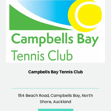
Campbells Bay Tennis Club
184 Beach Road, Campbells Bay, North
Shore, Auckland