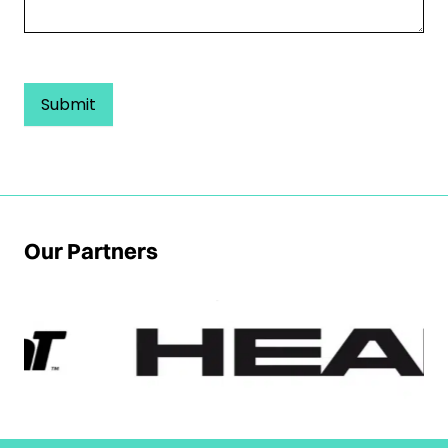
Submit
Our Partners