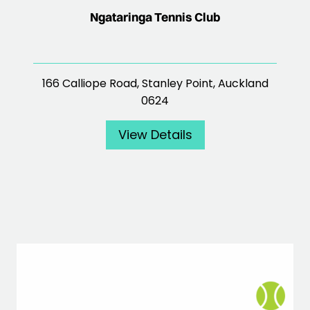
Ngataringa Tennis Club
166 Calliope Road, Stanley Point, Auckland
0624
View Details