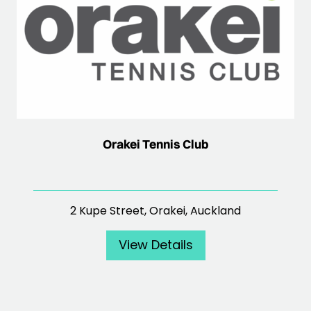
Orakei Tennis Club
2 Kupe Street, Orakei, Auckland
View Details