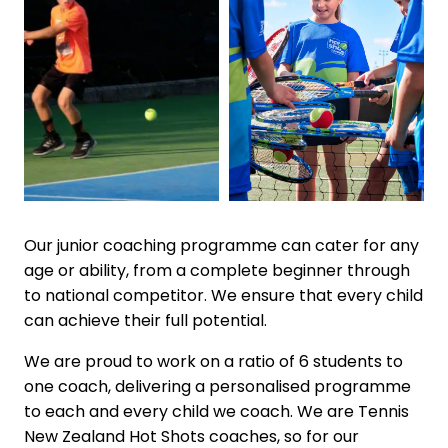
Our junior coaching programme can cater for any
age or ability, from a complete beginner through
to national competitor. We ensure that every child
can achieve their full potential.
We are proud to work on a ratio of 6 students to
one coach, delivering a personalised programme
to each and every child we coach. We are Tennis
New Zealand Hot Shots coaches, so for our