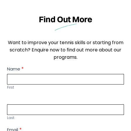
Find Out More
Want to improve your tennis skills or starting from
scratch? Enquire now to find out more about our
programs.
P
Name
*
r
o
First
g
r
a
m
Last
F
i
Email
*