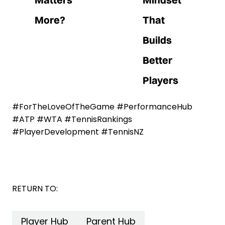
More?
That
Builds
Better
Players
#ForTheLoveOfTheGame #PerformanceHub
#ATP #WTA #TennisRankings
#PlayerDevelopment #TennisNZ
RETURN TO:
Player Hub
Parent Hub