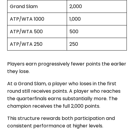
Grand Slam
2,000
ATP/WTA 1000
1,000
ATP/WTA 500
500
ATP/WTA 250
250
Players earn progressively fewer points the earlier
they lose.
At a Grand Slam, a player who loses in the first
round still receives points. A player who reaches
the quarterfinals earns substantially more. The
champion receives the full 2,000 points.
This structure rewards both participation and
consistent performance at higher levels.