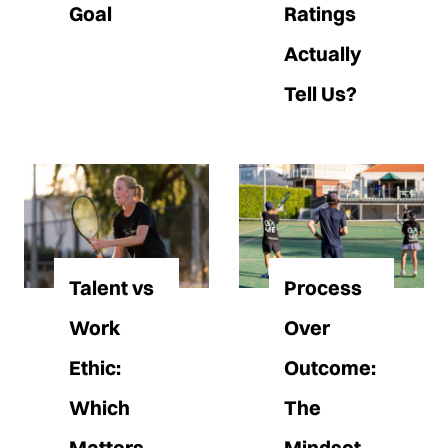
Goal
Ratings
Actually
Tell Us?
Talent vs
Process
Work
Over
Ethic:
Outcome:
Which
The
Matters
Mindset