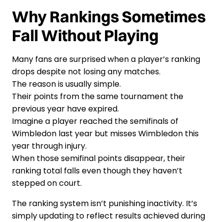
Why Rankings Sometimes
Fall Without Playing
Many fans are surprised when a player’s ranking
drops despite not losing any matches.
The reason is usually simple.
Their points from the same tournament the
previous year have expired.
Imagine a player reached the semifinals of
Wimbledon last year but misses Wimbledon this
year through injury.
When those semifinal points disappear, their
ranking total falls even though they haven’t
stepped on court.
The ranking system isn’t punishing inactivity. It’s
simply updating to reflect results achieved during