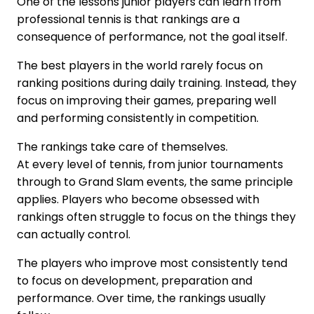
One of the lessons junior players can learn from
professional tennis is that rankings are a
consequence of performance, not the goal itself.
The best players in the world rarely focus on
ranking positions during daily training. Instead, they
focus on improving their games, preparing well
and performing consistently in competition.
The rankings take care of themselves.
At every level of tennis, from junior tournaments
through to Grand Slam events, the same principle
applies. Players who become obsessed with
rankings often struggle to focus on the things they
can actually control.
The players who improve most consistently tend
to focus on development, preparation and
performance. Over time, the rankings usually