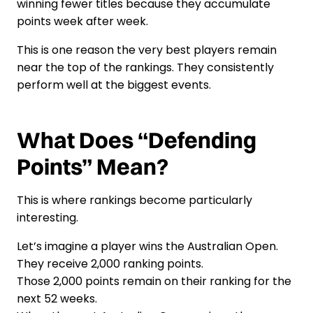
winning fewer titles because they accumulate
points week after week.
This is one reason the very best players remain
near the top of the rankings. They consistently
perform well at the biggest events.
What Does “Defending
Points” Mean?
This is where rankings become particularly
interesting.
Let’s imagine a player wins the Australian Open.
They receive 2,000 ranking points.
Those 2,000 points remain on their ranking for the
next 52 weeks.