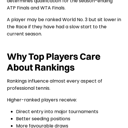
determines qualification for the season-ending
ATP Finals and WTA Finals.
A player may be ranked World No. 3 but sit lower in
the Race if they have had a slow start to the
current season.
Why Top Players Care
About Rankings
Rankings influence almost every aspect of
professional tennis.
Higher-ranked players receive:
Direct entry into major tournaments
Better seeding positions
More favourable draws