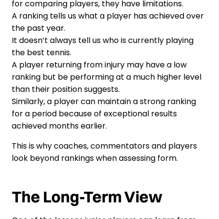
for comparing players, they have limitations.
A ranking tells us what a player has achieved over
the past year.
It doesn’t always tell us who is currently playing
the best tennis.
A player returning from injury may have a low
ranking but be performing at a much higher level
than their position suggests.
Similarly, a player can maintain a strong ranking
for a period because of exceptional results
achieved months earlier.
This is why coaches, commentators and players
look beyond rankings when assessing form.
The Long-Term View