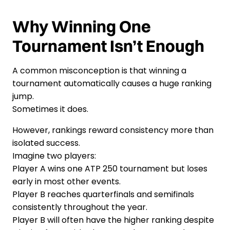
Why Winning One
Tournament Isn’t Enough
A common misconception is that winning a
tournament automatically causes a huge ranking
jump.
Sometimes it does.
However, rankings reward consistency more than
isolated success.
Imagine two players:
Player A wins one ATP 250 tournament but loses
early in most other events.
Player B reaches quarterfinals and semifinals
consistently throughout the year.
Player B will often have the higher ranking despite