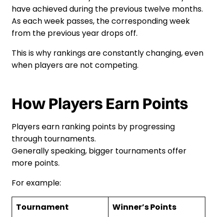
have achieved during the previous twelve months.
As each week passes, the corresponding week
from the previous year drops off.
This is why rankings are constantly changing, even
when players are not competing.
How Players Earn Points
Players earn ranking points by progressing
through tournaments.
Generally speaking, bigger tournaments offer
more points.
For example:
Tournament
Winner’s Points