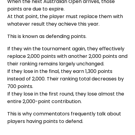
When the next Australian Open arrives, those
points are due to expire.
At that point, the player must replace them with
whatever result they achieve this year.
This is known as defending points.
If they win the tournament again, they effectively
replace 2,000 points with another 2,000 points and
their ranking remains largely unchanged.
If they lose in the final, they earn 1,300 points
instead of 2,000. Their ranking total decreases by
700 points.
If they lose in the first round, they lose almost the
entire 2,000-point contribution.
This is why commentators frequently talk about
players having points to defend.