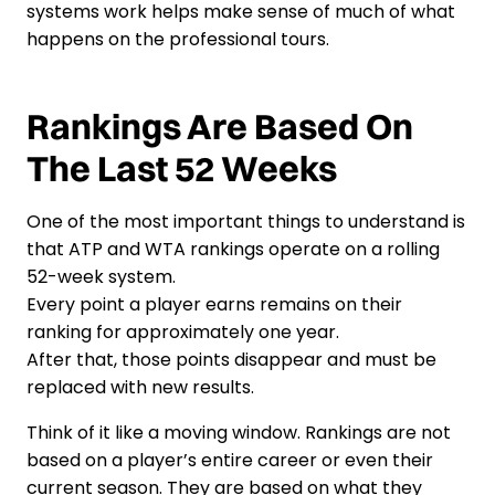
systems work helps make sense of much of what
happens on the professional tours.
Rankings Are Based On
The Last 52 Weeks
One of the most important things to understand is
that ATP and WTA rankings operate on a rolling
52-week system.
Every point a player earns remains on their
ranking for approximately one year.
After that, those points disappear and must be
replaced with new results.
Think of it like a moving window. Rankings are not
based on a player’s entire career or even their
current season. They are based on what they