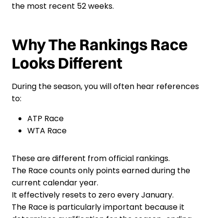
the most recent 52 weeks.
Why The Rankings Race
Looks Different
During the season, you will often hear references
to:
ATP Race
WTA Race
These are different from official rankings.
The Race counts only points earned during the
current calendar year.
It effectively resets to zero every January.
The Race is particularly important because it