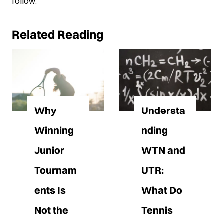
follow.
Related Reading
Why
Understa
Winning
nding
Junior
WTN and
Tournam
UTR:
ents Is
What Do
Not the
Tennis