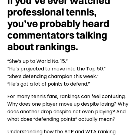
If you’ve ever watched
professional tennis,
you’ve probably heard
commentators talking
about rankings.
“She’s up to World No. 15.”
“He’s projected to move into the Top 50.”
“She’s defending champion this week.”
“He’s got a lot of points to defend.”
For many tennis fans, rankings can feel confusing.
Why does one player move up despite losing? Why
does another drop despite not even playing? And
what does “defending points” actually mean?
Understanding how the ATP and WTA ranking