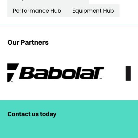
Performance Hub
Equipment Hub
Our Partners
Contact us today
022 898 1212
Email us