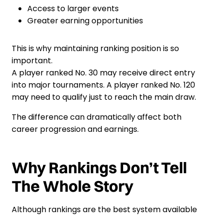
Access to larger events
Greater earning opportunities
This is why maintaining ranking position is so
important.
A player ranked No. 30 may receive direct entry
into major tournaments. A player ranked No. 120
may need to qualify just to reach the main draw.
The difference can dramatically affect both
career progression and earnings.
Why Rankings Don’t Tell
The Whole Story
Although rankings are the best system available