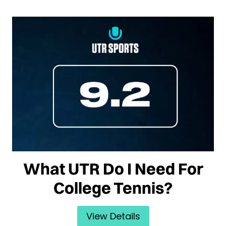
What UTR Do I Need For
College Tennis?
View Details