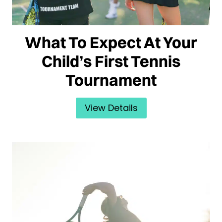
What To Expect At Your
Child’s First Tennis
Tournament
View Details