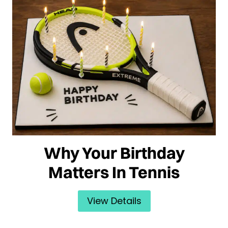
Why Your Birthday
Matters In Tennis
View Details