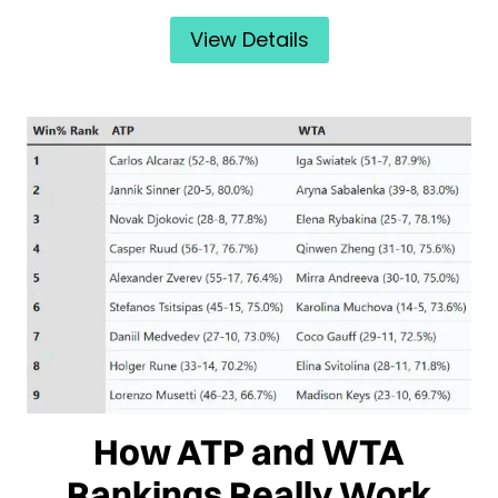
View Details
How ATP and WTA
Rankings Really Work