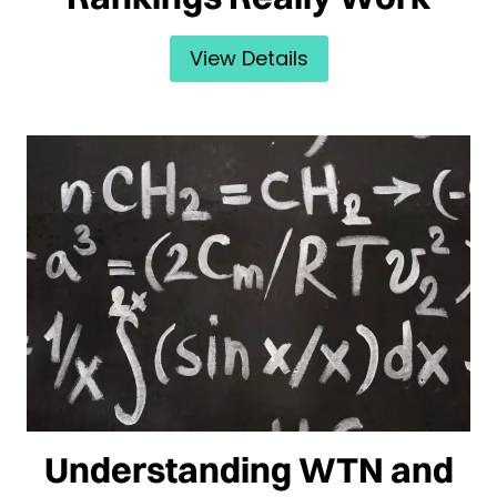
View Details
Understanding WTN and