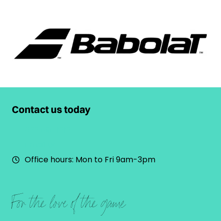
Contact us today
022 898 1212
Email us
Office hours: Mon to Fri 9am-3pm
For the love of the game