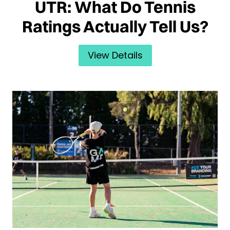
UTR: What Do Tennis
Ratings Actually Tell Us?
View Details