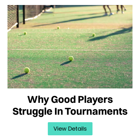
Why Good Players
Struggle In Tournaments
View Details