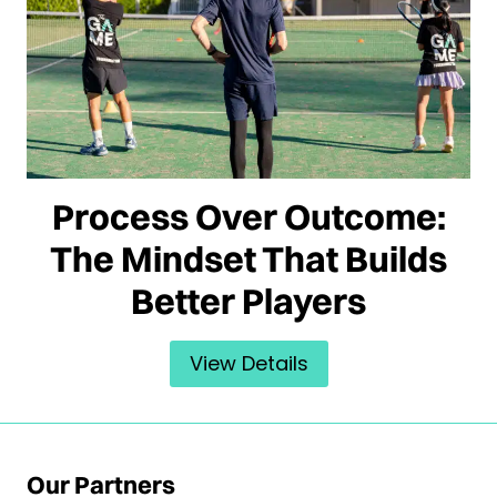
Process Over Outcome:
The Mindset That Builds
Better Players
View Details
Our Partners