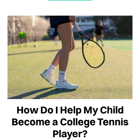
How Do I Help My Child
Become a College Tennis
Player?