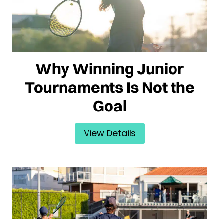
Why Winning Junior
Tournaments Is Not the
Goal
View Details