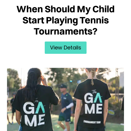
When Should My Child
Start Playing Tennis
Tournaments?
View Details