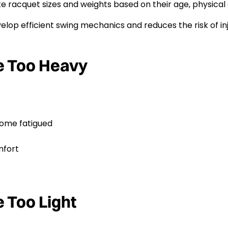
 racquet sizes and weights based on their age, physical 
lop efficient swing mechanics and reduces the risk of inj
e Too Heavy
come fatigued
mfort
 Too Light