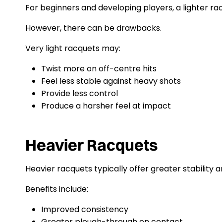
For beginners and developing players, a lighter 
However, there can be drawbacks.
Very light racquets may:
Twist more on off-centre hits
Feel less stable against heavy shots
Provide less control
Produce a harsher feel at impact
Heavier Racquets
Heavier racquets typically offer greater stability a
Benefits include:
Improved consistency
Greater plough-through on contact