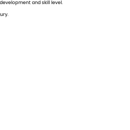
development and skill level.
ury.