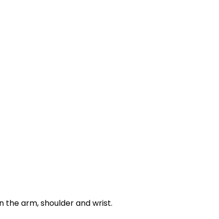
 the arm, shoulder and wrist.