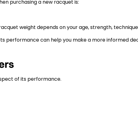
en purchasing a new racquet is:
l racquet weight depends on your age, strength, technique,
ts performance can help you make a more informed deci
ers
spect of its performance.