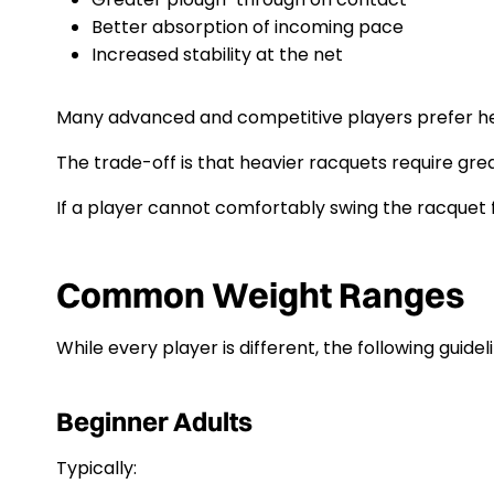
Better absorption of incoming pace
Increased stability at the net
Many advanced and competitive players prefer he
The trade-off is that heavier racquets require grea
If a player cannot comfortably swing the racquet 
Common Weight Ranges
While every player is different, the following guidel
Beginner Adults
Typically: