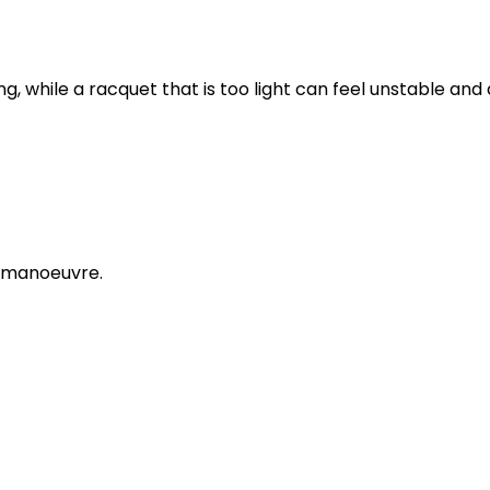
ng, while a racquet that is too light can feel unstable and d
d manoeuvre.