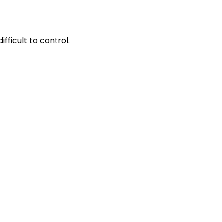
ifficult to control.