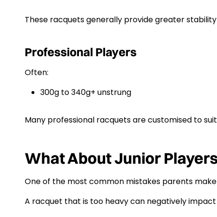
These racquets generally provide greater stability
Professional Players
Often:
300g to 340g+ unstrung
Many professional racquets are customised to suit 
What About Junior Player
One of the most common mistakes parents make is 
A racquet that is too heavy can negatively impac