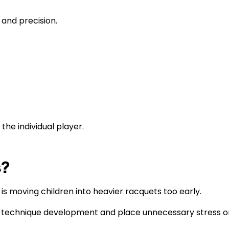
 and precision.
the individual player.
s?
moving children into heavier racquets too early.
t technique development and place unnecessary stress on