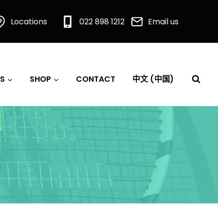
Locations
022 898 1212
Email us
S
SHOP
CONTACT
中文 (中国)