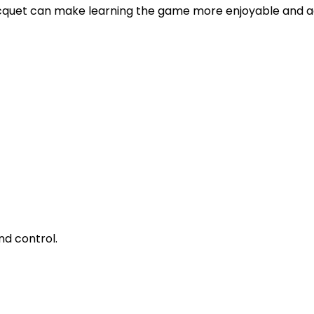
racquet can make learning the game more enjoyable and a
nd control.