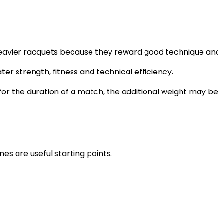
avier racquets because they reward good technique and p
ter strength, fitness and technical efficiency.
for the duration of a match, the additional weight may 
ines are useful starting points.