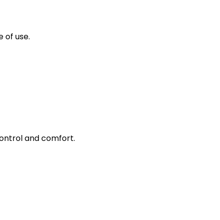
 of use.
control and comfort.