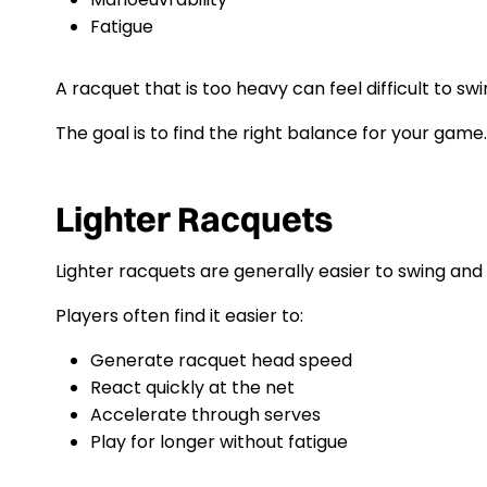
Fatigue
A racquet that is too heavy can feel difficult to swi
The goal is to find the right balance for your game.
Lighter Racquets
Lighter racquets are generally easier to swing an
Players often find it easier to:
Generate racquet head speed
React quickly at the net
Accelerate through serves
Play for longer without fatigue