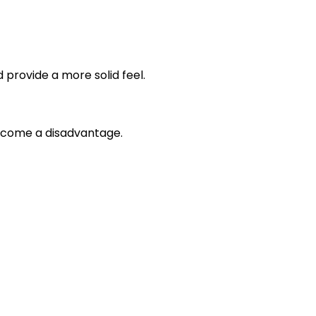
rovide a more solid feel.
become a disadvantage.