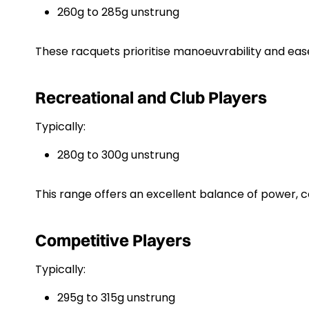
260g to 285g unstrung
These racquets prioritise manoeuvrability and ease
Recreational and Club Players
Typically:
280g to 300g unstrung
This range offers an excellent balance of power, 
Competitive Players
Typically:
295g to 315g unstrung