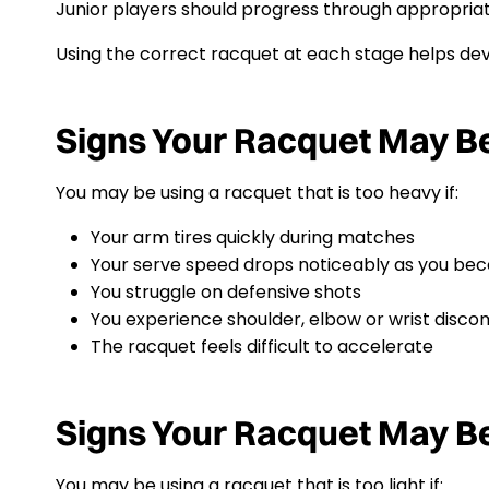
Junior players should progress through appropriate
Using the correct racquet at each stage helps deve
Signs Your Racquet May B
You may be using a racquet that is too heavy if:
Your arm tires quickly during matches
Your serve speed drops noticeably as you be
You struggle on defensive shots
You experience shoulder, elbow or wrist disco
The racquet feels difficult to accelerate
Signs Your Racquet May Be
You may be using a racquet that is too light if: