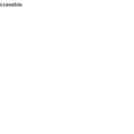
ccessible.