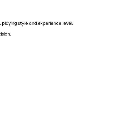
 playing style and experience level.
sion.