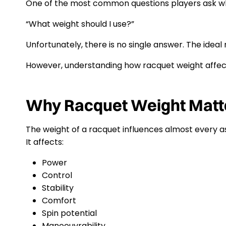
One of the most common questions players ask wh
“What weight should I use?”
Unfortunately, there is no single answer. The idea
However, understanding how racquet weight affec
Why Racquet Weight Matt
The weight of a racquet influences almost every a
It affects:
Power
Control
Stability
Comfort
Spin potential
Manoeuvrability