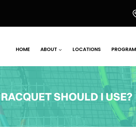
HOME
ABOUT
LOCATIONS
PROGRAM
RACQUET SHOULD I USE?