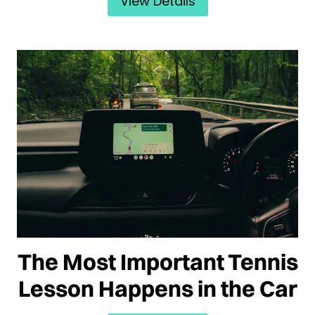
View Details
The Most Important Tennis
Lesson Happens in the Car