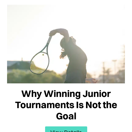
Why Winning Junior
Tournaments Is Not the
Goal