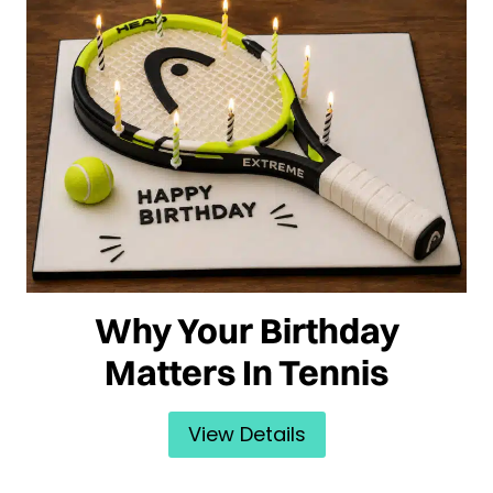
Why Your Birthday
Matters In Tennis
View Details