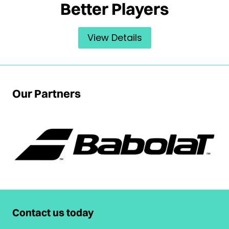
Better Players
View Details
Our Partners
Contact us today