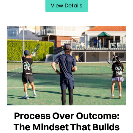
View Details
Process Over Outcome:
The Mindset That Builds